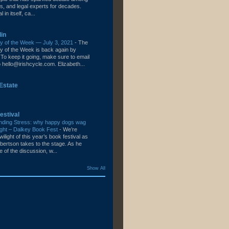
s, and legal experts for decades.
l in itself, ca...
lin
ity of the Week — July 3, 2021
-
The
ity of the Week is back again by
To keep it going, make sure to email
hello@irishcycle.com. Elizabeth...
Estate
estival
nding Stress: why happy dogs wag
e right – Dalkey Book Fest
-
We’re
wilight of this year’s book festival as
bertson takes to the stage. As he
le of the discussion, w...
Show All