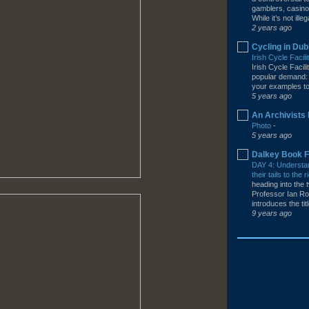
gamblers, casino
While it’s not illega
2 years ago
Cycling in Dub
Irish Cycle Facil
Irish Cycle Facil
popular demand: 
your examples to 
5 years ago
An Archivists 
Photo
-
5 years ago
Dalkey Book F
DAY 4: Understa
their tails to th
heading into the t
Professor Ian Ro
introduces the tit
9 years ago