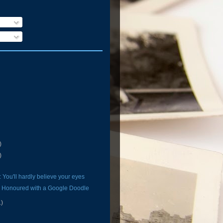
)
)
 You'll hardly believe your eyes
n Honoured with a Google Doodle
1)