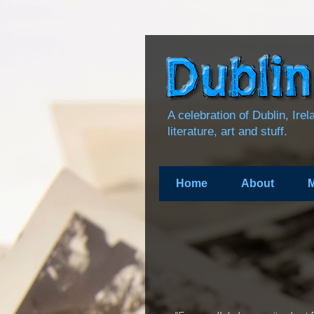
A celebration of Dublin, Ire
literature, art and stuff.
Home
About
M