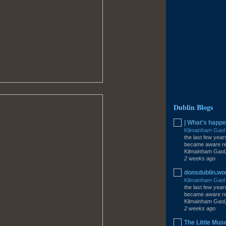
Dublin Blogs
| What's happe
Kilmainham Gao
the last few year
became aware rec
Kilmainham Gaol,
2 weeks ago
donsdublin.w
Kilmainham Gao
the last few year
became aware rec
Kilmainham Gaol,
2 weeks ago
The Little Mus