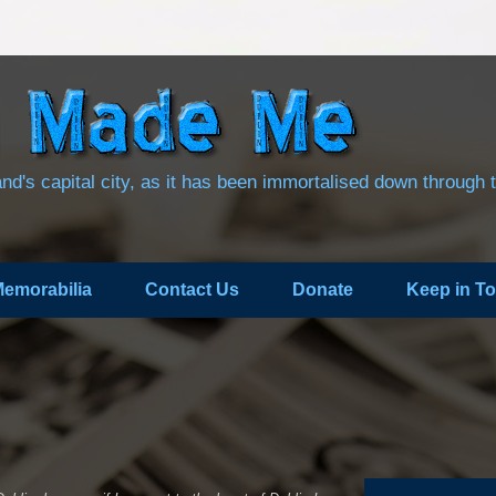
land's capital city, as it has been immortalised down through 
emorabilia
Contact Us
Donate
Keep in T