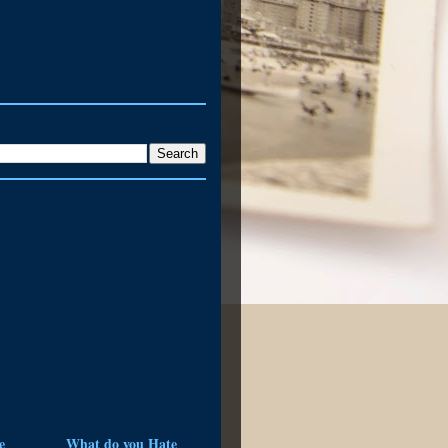
e
What do you Hate