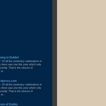
ning in Dublin!
l
-
Of all the centenary celebrations in
s there was one this year which only
ently. That is the closure of
 w...
ordpress.com
l
-
Of all the centenary celebrations in
s there was one this year which only
ently. That is the closure of
 w...
eum of Dublin