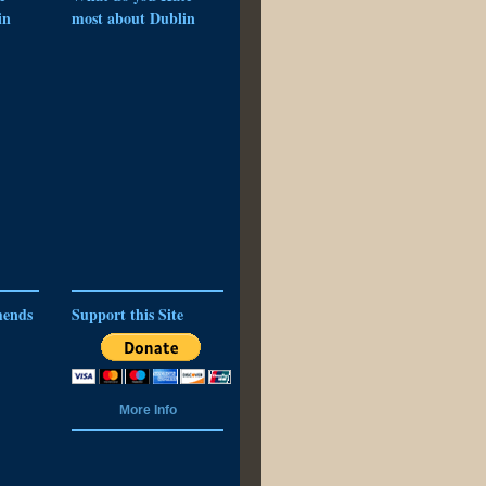
in
most about Dublin
ends
Support this Site
More Info