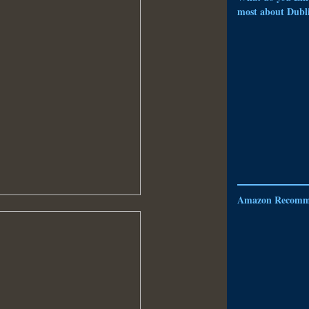
most about Dubl
Amazon Recomm