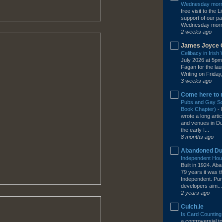
Wednesday morni
free visit to the
support of our pa
Wednesday mornin
2 weeks ago
James Joyce 
Celibacy in Iris
July 2026 at 5pm
Fagan for the la
Writing on Friday,
3 weeks ago
Come here to 
Pubs and Gay Soc
Book Chapter)
-
wrote a long arti
and venues in Dub
the early I...
8 months ago
Abandoned Du
Independent Hous
Built in 1924. A
79 years it was 
Independent. Pur
developers aim...
2 years ago
Culch.ie
Is Card Counting
a controversial 