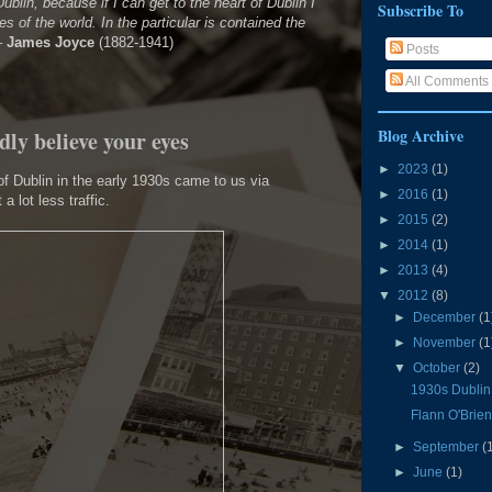
ublin, because if I can get to the heart of Dublin I
Subscribe To
ies of the world. In the particular is contained the
–
James Joyce
(1882-1941)
Posts
All Comments
Blog Archive
dly believe your eyes
►
2023
(1)
f Dublin in the early 1930s came to us via
►
2016
(1)
t a lot less traffic.
►
2015
(2)
►
2014
(1)
►
2013
(4)
▼
2012
(8)
►
December
(1
►
November
(1
▼
October
(2)
1930s Dublin:
Flann O'Brie
►
September
(
►
June
(1)