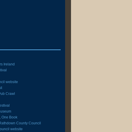
rs Ireland
tival
cil website
st
 Pub Crawl
estival
 Museum
y, One Book
Rathdown County Council
ouncil website