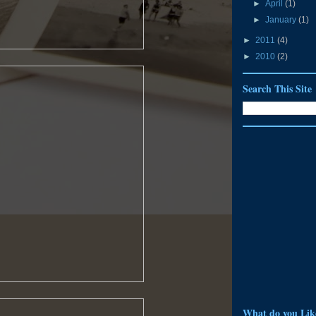
►
April
(1)
►
January
(1)
►
2011
(4)
►
2010
(2)
Search This Site
What do you Lik