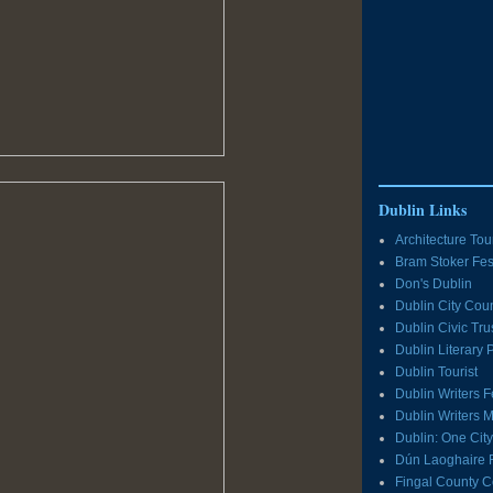
Dublin Links
Architecture Tou
Bram Stoker Fes
Don's Dublin
Dublin City Coun
Dublin Civic Tru
Dublin Literary
Dublin Tourist
Dublin Writers F
Dublin Writers
Dublin: One Cit
Dún Laoghaire 
Fingal County C