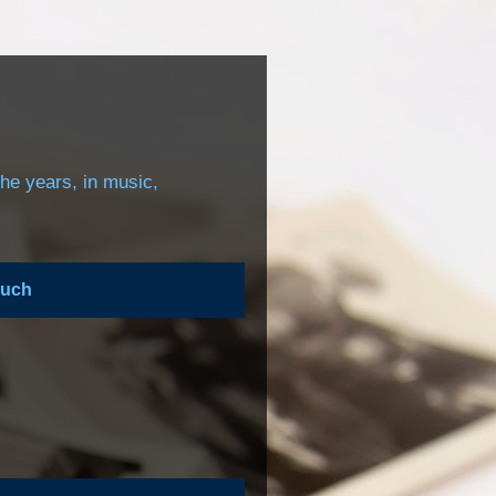
the years, in music,
ouch