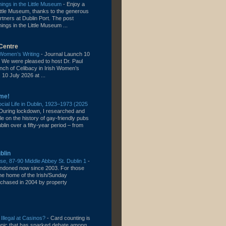
ngs in the Little Museum
-
Enjoy a
 Little Museum, thanks to the generous
rtners at Dublin Port. The post
gs in the Little Museum ...
Centre
h Women’s Writing
-
Journal Launch 10
 We were pleased to host Dr. Paul
unch of Celibacy in Irish Women’s
 10 July 2026 at ...
me!
ial Life in Dublin, 1923–1973 (2025
During lockdown, I researched and
cle on the history of gay-friendly pubs
lin over a fifty-year period – from
blin
e, 87-90 Middle Abbey St. Dublin 1
-
bandoned now since 2003. For those
the home of the Irish/Sunday
chased in 2004 by property
 Illegal at Casinos?
-
Card counting is
topic that has sparked debate among