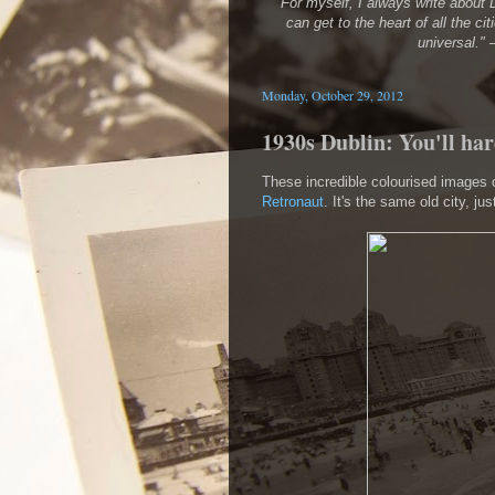
"For myself, I always write about D
can get to the heart of all the cit
universal."
Monday, October 29, 2012
1930s Dublin: You'll har
These incredible colourised images o
Retronaut
. It's the same old city, jus