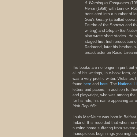
A Warning to Conquerors
(196
Verse
(1958) with Lennox Rob
translated into a number of l
God's Gentry
(a ballad opera 
Deirdre of the Sorrows and t
writing) and
Step in the Hollo
also wrote short stories. He 
staged first Irish production 
Redmond, later his brother-in
broadcaster on Radio Éireann
His books are no longer in print but
all of his writings, in e-book form, o
was a very prolific writer. Websites
found
here
and
here
. The
National Li
letters and papers, in addition to t
and playwright, who was among the 
for his role, his name appearing as o
Irish Republic
.
Louis MacNeice was born in Belfast i
Ireland. It is recorded that when he
nursing home suffering from severe 
Inauspicious beginnings you might say