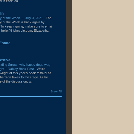
l in itself, ca...
lin
ity of the Week — July 3, 2021
-
The
ity of the Week is back again by
To keep it going, make sure to email
hello@irishcycle.com. Elizabeth...
Estate
estival
nding Stress: why happy dogs wag
e right – Dalkey Book Fest
-
We’re
wilight of this year’s book festival as
bertson takes to the stage. As he
le of the discussion, w...
Show All