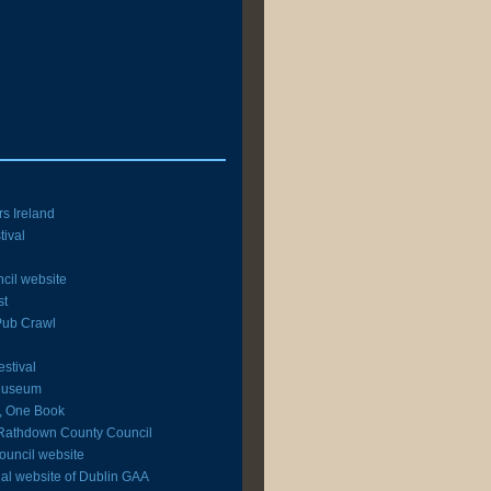
rs Ireland
tival
cil website
st
 Pub Crawl
estival
 Museum
y, One Book
Rathdown County Council
ouncil website
icial website of Dublin GAA