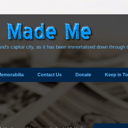
land's capital city, as it has been immortalised down through 
emorabilia
Contact Us
Donate
Keep in T