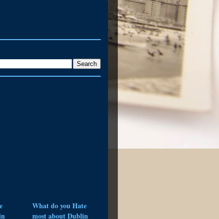
e
What do you Hate
in
most about Dublin