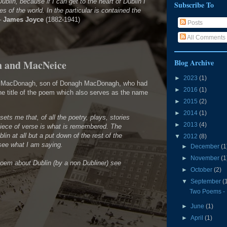
ublin, because if I can get to the heart of Dublin I
Subscribe To
ies of the world. In the particular is contained the
–
James Joyce
(1882-1941)
Posts
All Comments
Blog Archive
h and MacNeice
►
2023
(1)
ll MacDonagh, son of Donagh MacDonagh, who had
►
2016
(1)
the title of the poem which also serves as the name
►
2015
(2)
►
2014
(1)
psets me that, of all the poetry, plays, stories
►
2013
(4)
piece of verse is what is remembered. The
ublin at all but a put down of the rest of the
▼
2012
(8)
 see what I am saying.
►
December
(1
►
November
(1
poem about Dublin (by a non Dubliner) see
►
October
(2)
▼
September
(
Two Poems -
►
June
(1)
►
April
(1)