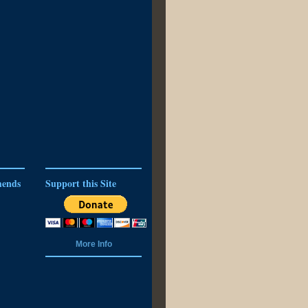
ends
Support this Site
More Info