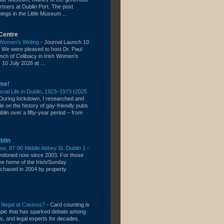
rtners at Dublin Port. The post
gs in the Little Museum ...
Centre
h Women’s Writing
-
Journal Launch 10
 We were pleased to host Dr. Paul
unch of Celibacy in Irish Women’s
 10 July 2026 at ...
me!
ial Life in Dublin, 1923–1973 (2025
During lockdown, I researched and
cle on the history of gay-friendly pubs
lin over a fifty-year period – from
blin
e, 87-90 Middle Abbey St. Dublin 1
-
bandoned now since 2003. For those
the home of the Irish/Sunday
chased in 2004 by property
 Illegal at Casinos?
-
Card counting is
topic that has sparked debate among
s, and legal experts for decades.