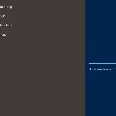
 morning
r
ills
landlord,
,
ment
Amazon Recomm
,