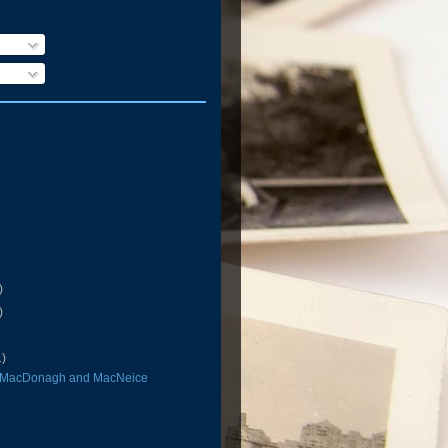
)
)
1)
 MacDonagh and MacNeice