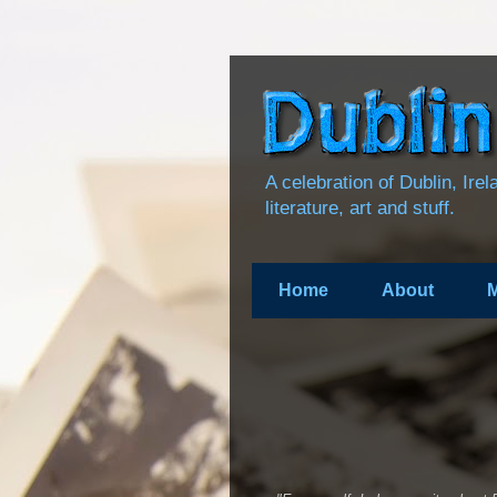
A celebration of Dublin, Ire
literature, art and stuff.
Home
About
M