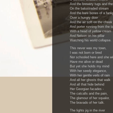
And the brewery tugs and th
On the balustraded stream
And the bare bones of a fanli
Over a hungry door
And the air soft on the cheek
And porter running from the t
With a head of yellow cream
And Nelson on his pillar
Watching his world collapse.
This never was my town,
I was not born or bred
Nor schooled here and she wil
Have me alive or dead
But yet she holds my mind
With her seedy elegance,
With her gentle veils of rain
And all her ghosts that walk
And all that hide behind
Her Georgian facades -
The catcalls and the pain,
The glamour of her squalor,
The bravado of her talk.
The lights jig in the river