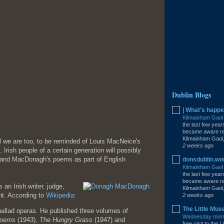
Dublin Blogs
| What's happe
Kilmainham Gao
the last few year
became aware rec
Kilmainham Gaol,
l we are too, to be reminded of Louis MacNeice's
2 weeks ago
 Irish people of a certain generation will possibly
s and MacDonagh's poems as part of English
donsdublin.w
Kilmainham Gao
the last few year
became aware rec
n Irish writer, judge,
Kilmainham Gaol,
ht. According to
Wikipedia
:
2 weeks ago
The Little Mus
allad operas. He published three volumes of
Wednesday morni
Poems
(1943),
The Hungry Grass
(1947) and
free visit to the