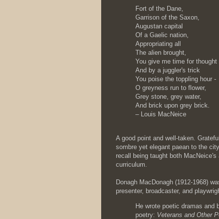
Fort of the Dane,
Garrison of the Saxon,
Augustan capital
Of a Gaelic nation,
Appropriating all
The alien brought,
You give me time for thought
And by a juggler's trick
You poise the toppling hour -
O greyness run to flower,
Grey stone, grey water,
And brick upon grey brick.
– Louis MacNeice
A good point and well-taken. Gratefu
sombre yet elegant paean to the city.
recall being taught both MacNeice'
curriculum.
Donagh MacDonagh (1912-1968) was a
presenter, broadcaster, and playwrig
He wrote poetic dramas and b
poetry:
Veterans and Other 