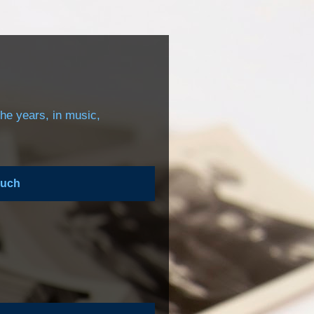
the years, in music,
ouch