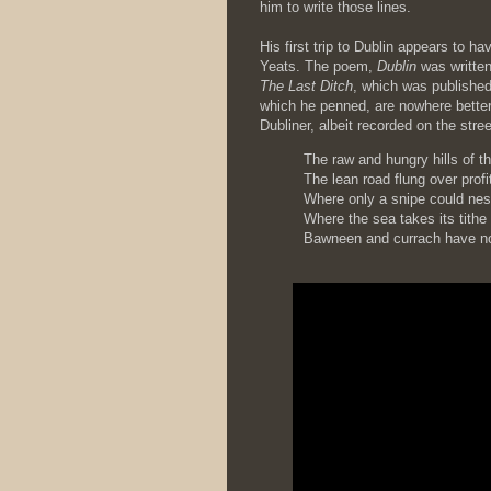
him to write those lines.
His first trip to Dublin appears to h
Yeats. The poem,
Dublin
was written 
The Last Ditch
, which was published
which he penned, are nowhere better e
Dubliner, albeit recorded on the stre
The raw and hungry hills of t
The lean road flung over profi
Where only a snipe could nes
Where the sea takes its tithe
Bawneen and currach have no