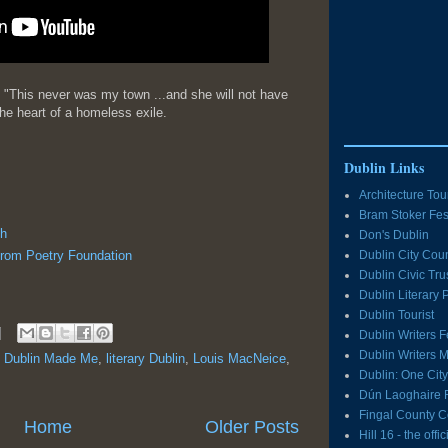
"This never was my town ...and she will not have
he heart of a homeless exile.
Dublin Links
Architecture Tou
Bram Stoker Fes
h
Don's Dublin
from Poetry Foundation
Dublin City Coun
Dublin Civic Tru
Dublin Literary
Dublin Tourist
Dublin Writers F
Dublin Writers
,
Dublin Made Me
,
literary Dublin
,
Louis MacNeice
,
Dublin: One Cit
Dún Laoghaire 
Fingal County C
Home
Older Posts
Hill 16 - the off