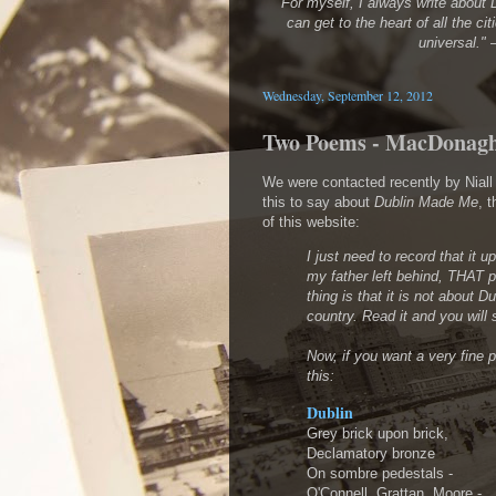
"For myself, I always write about D
can get to the heart of all the cit
universal."
Wednesday, September 12, 2012
Two Poems - MacDonag
We were contacted recently by Nia
this to say about
Dublin Made Me
, 
of this website:
I just need to record that it u
my father left behind, THAT 
thing is that it is not about D
country. Read it and you will
Now, if you want a very fine 
this:
Dublin
Grey brick upon brick,
Declamatory bronze
On sombre pedestals -
O'Connell, Grattan, Moore -