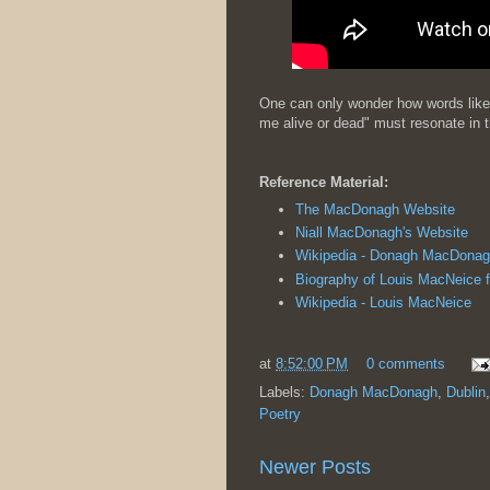
One can only wonder how words like 
me alive or dead" must resonate in t
Reference Material:
The MacDonagh Website
Niall MacDonagh's Website
Wikipedia - Donagh MacDonag
Biography of Louis MacNeice 
Wikipedia - Louis MacNeice
at
8:52:00 PM
0 comments
Labels:
Donagh MacDonagh
,
Dublin
Poetry
Newer Posts