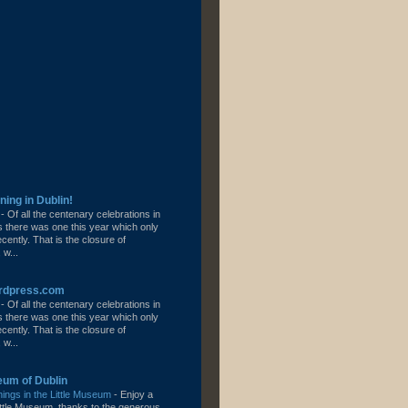
ning in Dublin!
l
-
Of all the centenary celebrations in
s there was one this year which only
ently. That is the closure of
 w...
ordpress.com
l
-
Of all the centenary celebrations in
s there was one this year which only
ently. That is the closure of
 w...
eum of Dublin
ngs in the Little Museum
-
Enjoy a
 Little Museum, thanks to the generous