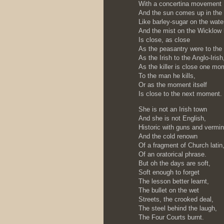
With a concertina movement
And the sun comes up in the
Like barley-sugar on the wate
And the mist on the Wicklow h
Is close, as close
As the peasantry were to the 
As the Irish to the Anglo-Irish
As the killer is close one mo
To the man he kills,
Or as the moment itself
Is close to the next moment.
She is not an Irish town
And she is not English,
Historic with guns and vermin
And the cold renown
Of a fragment of Church latin
Of an oratorical phrase.
But oh the days are soft,
Soft enough to forget
The lesson better learnt,
The bullet on the wet
Streets, the crooked deal,
The steel behind the laugh,
The Four Courts burnt.