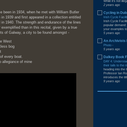
While it’s not illega
2 years ago
ave been in 1934, when he met with William Butler
Cycling in Dub
in 1939 and first appeared in a collection entitled
Irish Cycle Facil
Irish Cycle Facil
 in 1940. The strength and endurance of the lines
popular demand: 
xemplified than in this recital, given by a true
your examples to 
ets of Galway, a city to be found amongst -
5 years ago
An Archivists 
he West
Photo
-
tless bog
5 years ago
t
 of every boat.
Dalkey Book F
 allegiance of mine
DAY 4: Understa
their tails to th
heading into the t
Professor Ian Ro
introduces the tit
9 years ago