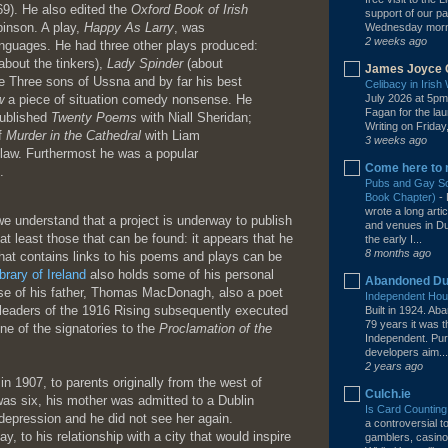
9). He also edited the
Oxford Book of Irish
support of our pa
inson. A play,
Happy As Larry
, was
Wednesday mornin
2 weeks ago
anguages. He had three other plays produced:
about the tinkers),
Lady Spinder
(about
James Joyce 
he Three sons of Ussna and by far his best
Celibacy in Iris
w
a piece of situation comedy nonsense. He
July 2026 at 5pm
Fagan for the la
published
Twenty Poems
with Niall Sheridan;
Writing on Friday,
of
Murder in the Cathedral
with Liam
3 weeks ago
-law. Furthermost he was a popular
Come here to 
.
Pubs and Gay Soc
Book Chapter)
-
wrote a long arti
 we understand that a project is underway to publish
and venues in Dub
r at least those that can be found: it appears that he
the early I...
8 months ago
 that contains links to his poems and plays can be
brary of Ireland
also holds some of his personal
Abandoned Du
hose of his father, Thomas MacDonagh, also a poet
Independent Hous
leaders of the 1916 Rising subsequently executed
Built in 1924. A
79 years it was 
ne of the signatories to the
Proclamation of the
Independent. Pur
developers aim...
2 years ago
n 1907, to parents originally from the west of
Culch.ie
 was six, his mother was admitted to a Dublin
Is Card Counting
depression and he did not see her again.
a controversial 
, to his relationship with a city that would inspire
gamblers, casino