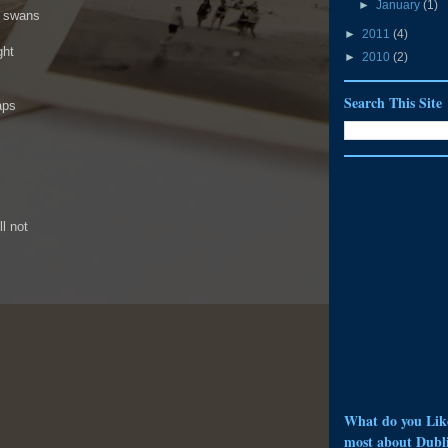
►
January
(1)
e swans
►
2011
(4)
ght
►
2010
(2)
Search This Site
aps
l not
What do you Lik
most about Dubl